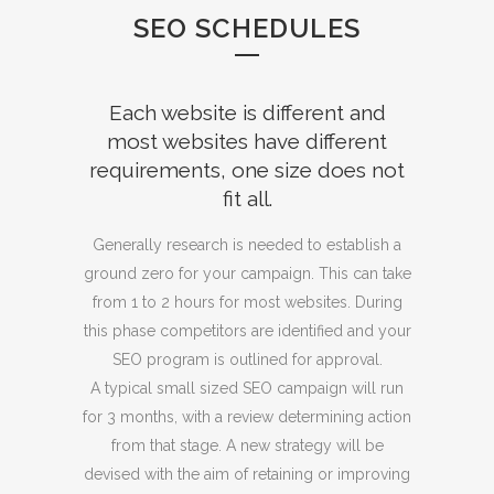
SEO SCHEDULES
Each website is different and
most websites have different
requirements, one size does not
fit all.
Generally research is needed to establish a
ground zero for your campaign. This can take
from 1 to 2 hours for most websites. During
this phase competitors are identified and your
SEO program is outlined for approval.
A typical small sized SEO campaign will run
for 3 months, with a review determining action
from that stage. A new strategy will be
devised with the aim of retaining or improving