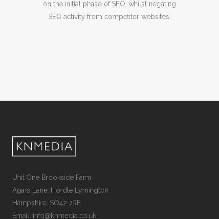
on the initial phase of SEO, whilst negating
SEO activity from competitor websites.
Unit One Brookside Farm
Agars Lane, Hordle Lymington
Hampshire, SO42 7RE
Email: info@knmedia.co.uk