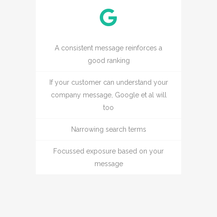
A consistent message reinforces a
good ranking
If your customer can understand your
company message, Google et al will
too
Narrowing search terms
Focussed exposure based on your
message