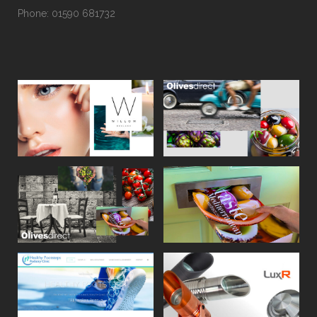
Phone: 01590 681732