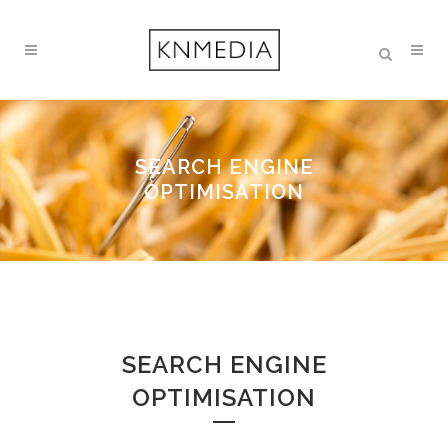
SEARCH ENGINE
OPTIMISATION
SEARCH ENGINE
OPTIMISATION