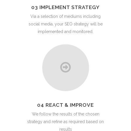
03 IMPLEMENT STRATEGY
Via a selection of mediums including
social media, your SEO strategy will be
implemented and monitored.
04 REACT & IMPROVE
We follow the results of the chosen
strategy and refine as required based on
results