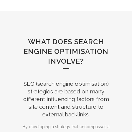
WHAT DOES SEARCH
ENGINE OPTIMISATION
INVOLVE?
SEO (search engine optimisation)
strategies are based on many
different influencing factors from
site content and structure to
external backlinks.
By developing a strategy that encompasses a