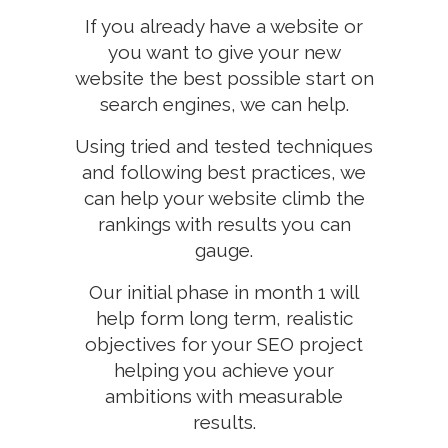
If you already have a website or
you want to give your new
website the best possible start on
search engines, we can help.
Using tried and tested techniques
and following best practices, we
can help your website climb the
rankings with results you can
gauge.
Our initial phase in month 1 will
help form long term, realistic
objectives for your SEO project
helping you achieve your
ambitions with measurable
results.