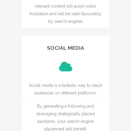
relevant content will avoid visitor
frustration and will be seen favourably
by search engines
SOCIAL MEDIA
Social media is a fantastic way to reach
audiences on different platforms.
By generating a following and
leveraging strategically placed
backlinks, your search engine
placement will benefit.