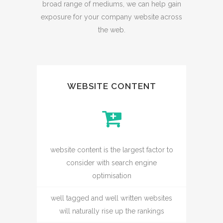
broad range of mediums, we can help gain
exposure for your company website across
the web.
WEBSITE CONTENT
website content is the largest factor to
consider with search engine
optimisation
well tagged and well written websites
will naturally rise up the rankings