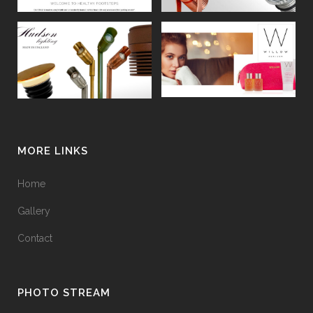
MORE LINKS
Home
Gallery
Contact
PHOTO STREAM