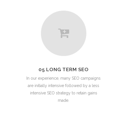
05 LONG TERM SEO
In our experience, many SEO campaigns
are initially intensive followed by a less
intensive SEO strategy to retain gains
made.