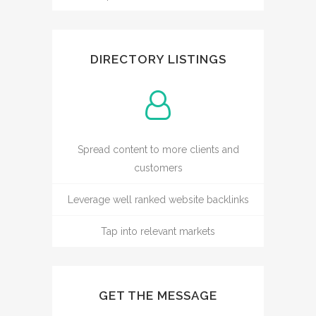
DIRECTORY LISTINGS
Spread content to more clients and
customers
Leverage well ranked website backlinks
Tap into relevant markets
GET THE MESSAGE