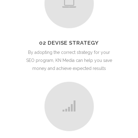
02 DEVISE STRATEGY
By adopting the correct strategy for your
SEO program, KN Media can help you save
money and achieve expected results