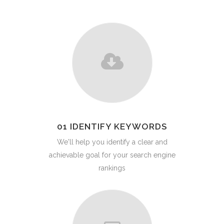
01 IDENTIFY KEYWORDS
We'll help you identify a clear and
achievable goal for your search engine
rankings